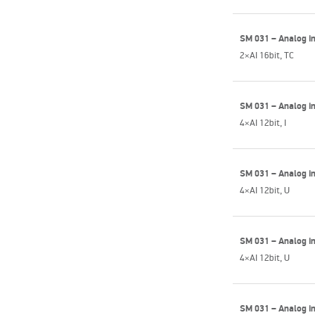
SM 031 – Analog i
2×AI 16bit, TC
SM 031 – Analog i
4×AI 12bit, I
SM 031 – Analog i
4×AI 12bit, U
SM 031 – Analog i
4×AI 12bit, U
SM 031 – Analog i