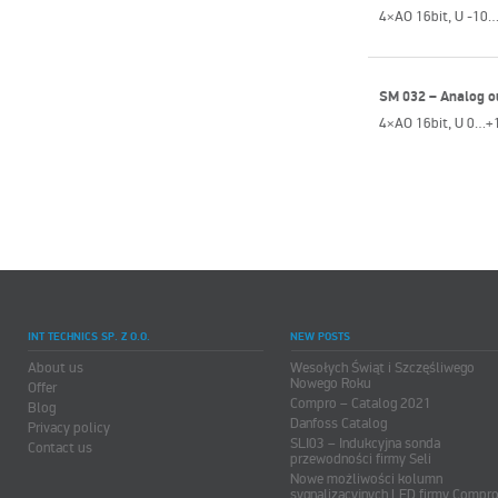
4×AO 16bit, U -10
SM 032 – Analog o
4×AO 16bit, U 0…+
INT TECHNICS SP. Z O.O.
NEW POSTS
About us
Wesołych Świąt i Szczęśliwego
Nowego Roku
Offer
Compro – Catalog 2021
Blog
Danfoss Catalog
Privacy policy
SLI03 – Indukcyjna sonda
Contact us
przewodności firmy Seli
Nowe możliwości kolumn
sygnalizacyjnych LED firmy Compr