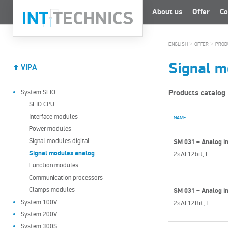
About us
Offer
Co
>
>
ENGLISH
OFFER
PROD
Signal m
VIPA
System SLIO
Products catalog
SLIO CPU
Interface modules
NAME
Power modules
Signal modules digital
SM 031 – Analog i
Signal modules analog
2×AI 12bit, I
Function modules
Communication processors
Clamps modules
SM 031 – Analog i
System 100V
2×AI 12Bit, I
System 200V
System 300S