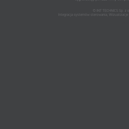
© INT TECHNICS Sp. z o
Integracja systemów sterowania, Wizualizac
oum