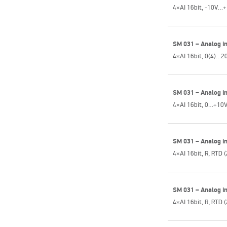
4×AI 16bit, -10V…
SM 031 – Analog i
4×AI 16bit, 0(4)…
SM 031 – Analog i
4×AI 16bit, 0…+10
SM 031 – Analog i
4×AI 16bit, R, RTD (
SM 031 – Analog i
4×AI 16bit, R, RTD (