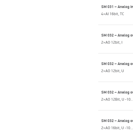
SM 031 – Analog i
4×AI 16bit, TC
SM 032 – Analog o
2×AO 12bit, I
SM 032 – Analog o
2×AO 12bit, U
SM 032 – Analog o
2×AO 12Bit, U -10
SM 032 – Analog o
2×AO 16bit, U -10