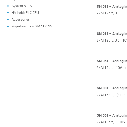
System 500S
SM 031 – Analog i
HMI with PLC CPU
2×AI 12bit, U
Accessories
Migration from SIMATIC S5
SM 031 – Analog i
2×AI 12bit, U 0…10
SM 031 – Analog i
2×AI 16bit, -10V…
SM 031 – Analog i
2×AI 16bit, 0(4)…
SM 031 – Analog i
2×AI 16bit, 0…10V