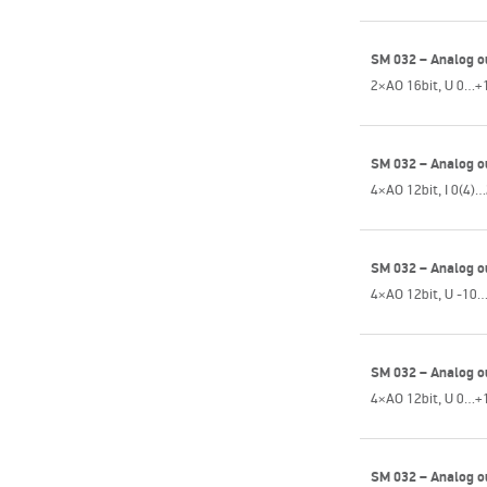
SM 032 – Analog o
2×AO 16bit, U 0…+
SM 032 – Analog o
4×AO 12bit, I 0(4
SM 032 – Analog o
4×AO 12bit, U -10
SM 032 – Analog o
4×AO 12bit, U 0…+
SM 032 – Analog o