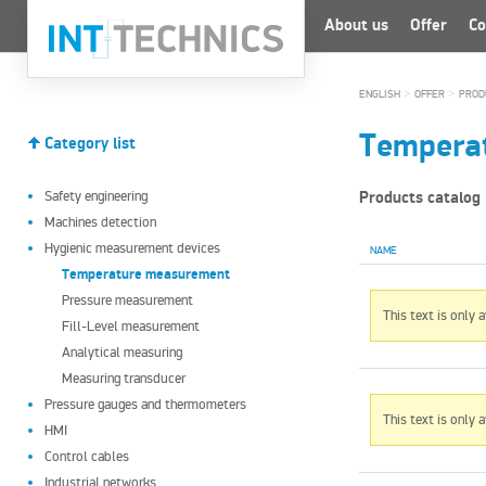
About us
Offer
Co
>
>
ENGLISH
OFFER
PROD
Tempera
Category list
Safety engineering
Products catalog
Machines detection
Hygienic measurement devices
NAME
Temperature measurement
Pressure measurement
This text is only 
Fill-Level measurement
Analytical measuring
Measuring transducer
Pressure gauges and thermometers
This text is only 
HMI
Control cables
Industrial networks