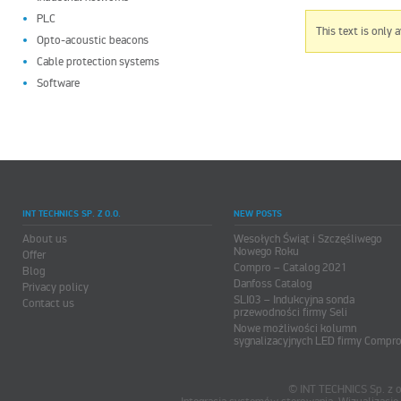
PLC
This text is only 
Opto-acoustic beacons
Cable protection systems
Software
INT TECHNICS SP. Z O.O.
NEW POSTS
About us
Wesołych Świąt i Szczęśliwego
Nowego Roku
Offer
Compro – Catalog 2021
Blog
Danfoss Catalog
Privacy policy
SLI03 – Indukcyjna sonda
Contact us
przewodności firmy Seli
Nowe możliwości kolumn
sygnalizacyjnych LED firmy Compr
© INT TECHNICS Sp. z o